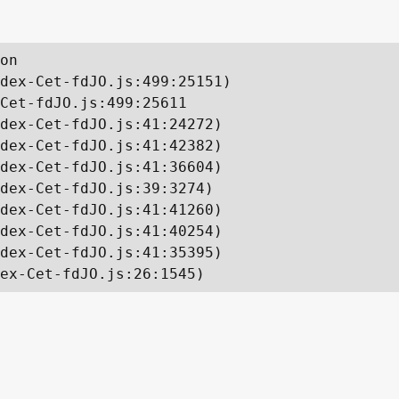
on

dex-Cet-fdJO.js:499:25151)

Cet-fdJO.js:499:25611

dex-Cet-fdJO.js:41:24272)

dex-Cet-fdJO.js:41:42382)

dex-Cet-fdJO.js:41:36604)

dex-Cet-fdJO.js:39:3274)

dex-Cet-fdJO.js:41:41260)

dex-Cet-fdJO.js:41:40254)

dex-Cet-fdJO.js:41:35395)

ex-Cet-fdJO.js:26:1545)