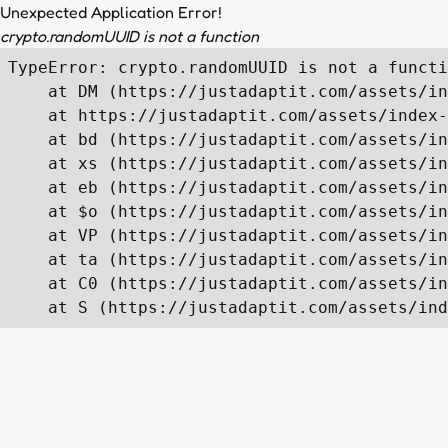
Unexpected Application Error!
crypto.randomUUID is not a function
TypeError: crypto.randomUUID is not a functi
    at DM (https://justadaptit.com/assets/in
    at https://justadaptit.com/assets/index-
    at bd (https://justadaptit.com/assets/in
    at xs (https://justadaptit.com/assets/in
    at eb (https://justadaptit.com/assets/in
    at $o (https://justadaptit.com/assets/in
    at VP (https://justadaptit.com/assets/in
    at ta (https://justadaptit.com/assets/in
    at C0 (https://justadaptit.com/assets/in
    at S (https://justadaptit.com/assets/ind