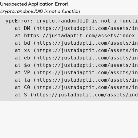
Unexpected Application Error!
crypto.randomUUID is not a function
TypeError: crypto.randomUUID is not a functi
    at DM (https://justadaptit.com/assets/in
    at https://justadaptit.com/assets/index-
    at bd (https://justadaptit.com/assets/in
    at xs (https://justadaptit.com/assets/in
    at eb (https://justadaptit.com/assets/in
    at $o (https://justadaptit.com/assets/in
    at VP (https://justadaptit.com/assets/in
    at ta (https://justadaptit.com/assets/in
    at C0 (https://justadaptit.com/assets/in
    at S (https://justadaptit.com/assets/ind