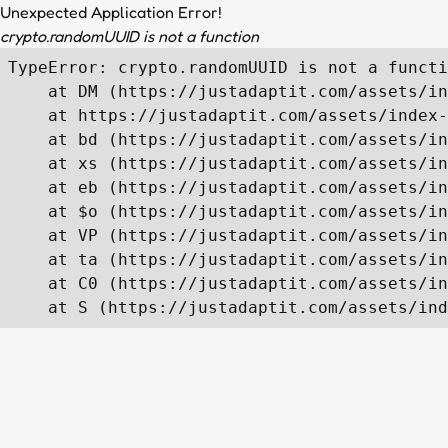
Unexpected Application Error!
crypto.randomUUID is not a function
TypeError: crypto.randomUUID is not a functi
    at DM (https://justadaptit.com/assets/in
    at https://justadaptit.com/assets/index-
    at bd (https://justadaptit.com/assets/in
    at xs (https://justadaptit.com/assets/in
    at eb (https://justadaptit.com/assets/in
    at $o (https://justadaptit.com/assets/in
    at VP (https://justadaptit.com/assets/in
    at ta (https://justadaptit.com/assets/in
    at C0 (https://justadaptit.com/assets/in
    at S (https://justadaptit.com/assets/ind