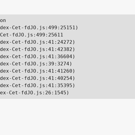
on

dex-Cet-fdJO.js:499:25151)

Cet-fdJO.js:499:25611

dex-Cet-fdJO.js:41:24272)

dex-Cet-fdJO.js:41:42382)

dex-Cet-fdJO.js:41:36604)

dex-Cet-fdJO.js:39:3274)

dex-Cet-fdJO.js:41:41260)

dex-Cet-fdJO.js:41:40254)

dex-Cet-fdJO.js:41:35395)

ex-Cet-fdJO.js:26:1545)