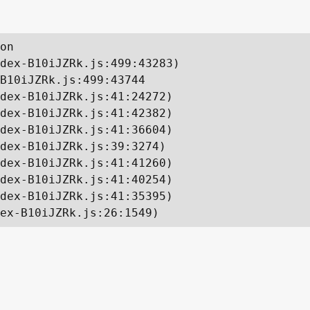
on

dex-B10iJZRk.js:499:43283)

B10iJZRk.js:499:43744

dex-B10iJZRk.js:41:24272)

dex-B10iJZRk.js:41:42382)

dex-B10iJZRk.js:41:36604)

dex-B10iJZRk.js:39:3274)

dex-B10iJZRk.js:41:41260)

dex-B10iJZRk.js:41:40254)

dex-B10iJZRk.js:41:35395)

ex-B10iJZRk.js:26:1549)