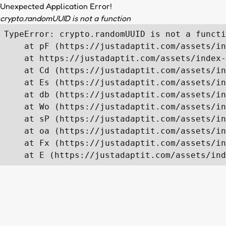
Unexpected Application Error!
crypto.randomUUID is not a function
TypeError: crypto.randomUUID is not a functi
    at pF (https://justadaptit.com/assets/in
    at https://justadaptit.com/assets/index-
    at Cd (https://justadaptit.com/assets/in
    at Es (https://justadaptit.com/assets/in
    at db (https://justadaptit.com/assets/in
    at Wo (https://justadaptit.com/assets/in
    at sP (https://justadaptit.com/assets/in
    at oa (https://justadaptit.com/assets/in
    at Fx (https://justadaptit.com/assets/in
    at E (https://justadaptit.com/assets/ind