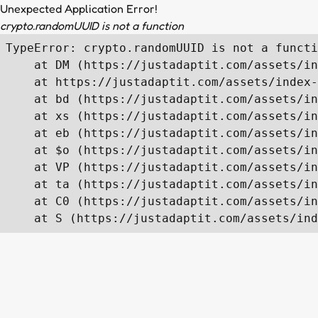
Unexpected Application Error!
crypto.randomUUID is not a function
TypeError: crypto.randomUUID is not a functi
    at DM (https://justadaptit.com/assets/in
    at https://justadaptit.com/assets/index-
    at bd (https://justadaptit.com/assets/in
    at xs (https://justadaptit.com/assets/in
    at eb (https://justadaptit.com/assets/in
    at $o (https://justadaptit.com/assets/in
    at VP (https://justadaptit.com/assets/in
    at ta (https://justadaptit.com/assets/in
    at C0 (https://justadaptit.com/assets/in
    at S (https://justadaptit.com/assets/ind