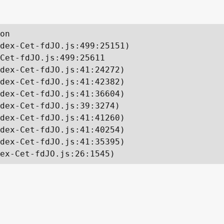
on

dex-Cet-fdJO.js:499:25151)

Cet-fdJO.js:499:25611

dex-Cet-fdJO.js:41:24272)

dex-Cet-fdJO.js:41:42382)

dex-Cet-fdJO.js:41:36604)

dex-Cet-fdJO.js:39:3274)

dex-Cet-fdJO.js:41:41260)

dex-Cet-fdJO.js:41:40254)

dex-Cet-fdJO.js:41:35395)

ex-Cet-fdJO.js:26:1545)