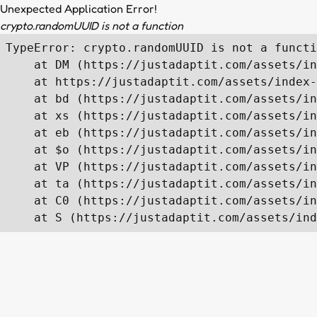
Unexpected Application Error!
crypto.randomUUID is not a function
TypeError: crypto.randomUUID is not a functi
    at DM (https://justadaptit.com/assets/in
    at https://justadaptit.com/assets/index-
    at bd (https://justadaptit.com/assets/in
    at xs (https://justadaptit.com/assets/in
    at eb (https://justadaptit.com/assets/in
    at $o (https://justadaptit.com/assets/in
    at VP (https://justadaptit.com/assets/in
    at ta (https://justadaptit.com/assets/in
    at C0 (https://justadaptit.com/assets/in
    at S (https://justadaptit.com/assets/ind