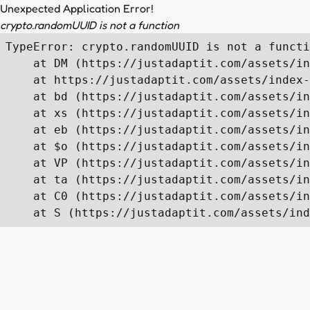
Unexpected Application Error!
crypto.randomUUID is not a function
TypeError: crypto.randomUUID is not a functi
    at DM (https://justadaptit.com/assets/in
    at https://justadaptit.com/assets/index-
    at bd (https://justadaptit.com/assets/in
    at xs (https://justadaptit.com/assets/in
    at eb (https://justadaptit.com/assets/in
    at $o (https://justadaptit.com/assets/in
    at VP (https://justadaptit.com/assets/in
    at ta (https://justadaptit.com/assets/in
    at C0 (https://justadaptit.com/assets/in
    at S (https://justadaptit.com/assets/ind