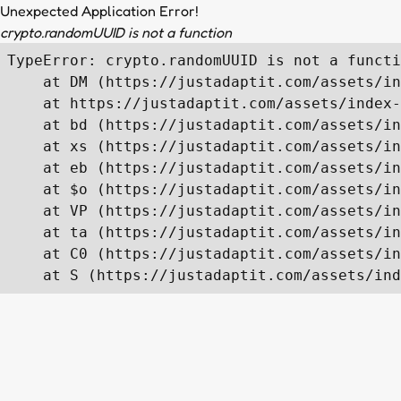
Unexpected Application Error!
crypto.randomUUID is not a function
TypeError: crypto.randomUUID is not a functi
    at DM (https://justadaptit.com/assets/in
    at https://justadaptit.com/assets/index-
    at bd (https://justadaptit.com/assets/in
    at xs (https://justadaptit.com/assets/in
    at eb (https://justadaptit.com/assets/in
    at $o (https://justadaptit.com/assets/in
    at VP (https://justadaptit.com/assets/in
    at ta (https://justadaptit.com/assets/in
    at C0 (https://justadaptit.com/assets/in
    at S (https://justadaptit.com/assets/ind