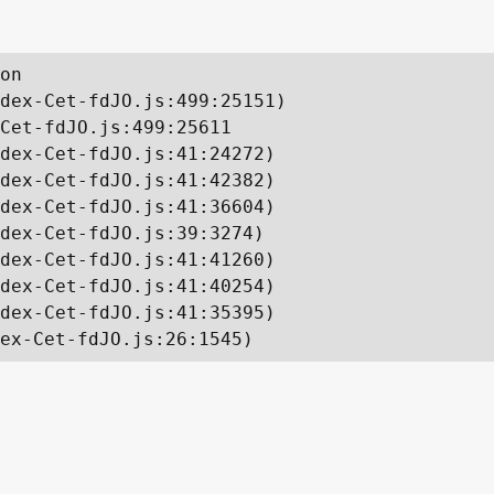
on

dex-Cet-fdJO.js:499:25151)

Cet-fdJO.js:499:25611

dex-Cet-fdJO.js:41:24272)

dex-Cet-fdJO.js:41:42382)

dex-Cet-fdJO.js:41:36604)

dex-Cet-fdJO.js:39:3274)

dex-Cet-fdJO.js:41:41260)

dex-Cet-fdJO.js:41:40254)

dex-Cet-fdJO.js:41:35395)

ex-Cet-fdJO.js:26:1545)