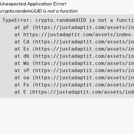
Unexpected Application Error!
crypto.randomUUID is not a function
TypeError: crypto.randomUUID is not a functi
    at pF (https://justadaptit.com/assets/in
    at https://justadaptit.com/assets/index-
    at Cd (https://justadaptit.com/assets/in
    at Es (https://justadaptit.com/assets/in
    at db (https://justadaptit.com/assets/in
    at Wo (https://justadaptit.com/assets/in
    at sP (https://justadaptit.com/assets/in
    at oa (https://justadaptit.com/assets/in
    at Fx (https://justadaptit.com/assets/in
    at E (https://justadaptit.com/assets/ind