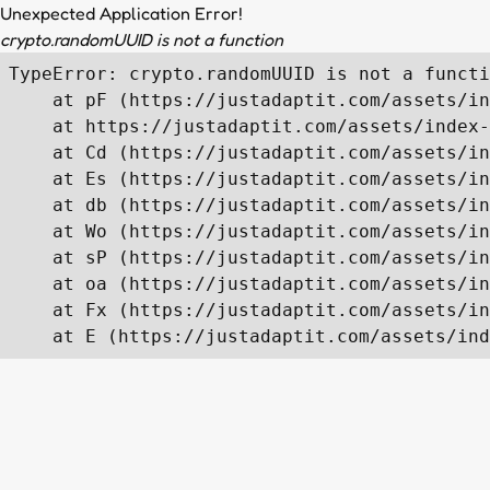
Unexpected Application Error!
crypto.randomUUID is not a function
TypeError: crypto.randomUUID is not a functi
    at pF (https://justadaptit.com/assets/in
    at https://justadaptit.com/assets/index-
    at Cd (https://justadaptit.com/assets/in
    at Es (https://justadaptit.com/assets/in
    at db (https://justadaptit.com/assets/in
    at Wo (https://justadaptit.com/assets/in
    at sP (https://justadaptit.com/assets/in
    at oa (https://justadaptit.com/assets/in
    at Fx (https://justadaptit.com/assets/in
    at E (https://justadaptit.com/assets/ind