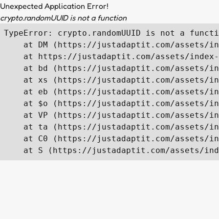
Unexpected Application Error!
crypto.randomUUID is not a function
TypeError: crypto.randomUUID is not a functi
    at DM (https://justadaptit.com/assets/in
    at https://justadaptit.com/assets/index-
    at bd (https://justadaptit.com/assets/in
    at xs (https://justadaptit.com/assets/in
    at eb (https://justadaptit.com/assets/in
    at $o (https://justadaptit.com/assets/in
    at VP (https://justadaptit.com/assets/in
    at ta (https://justadaptit.com/assets/in
    at C0 (https://justadaptit.com/assets/in
    at S (https://justadaptit.com/assets/ind