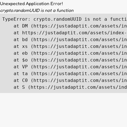
Unexpected Application Error!
crypto.randomUUID is not a function
TypeError: crypto.randomUUID is not a functi
    at DM (https://justadaptit.com/assets/in
    at https://justadaptit.com/assets/index-
    at bd (https://justadaptit.com/assets/in
    at xs (https://justadaptit.com/assets/in
    at eb (https://justadaptit.com/assets/in
    at $o (https://justadaptit.com/assets/in
    at VP (https://justadaptit.com/assets/in
    at ta (https://justadaptit.com/assets/in
    at C0 (https://justadaptit.com/assets/in
    at S (https://justadaptit.com/assets/ind