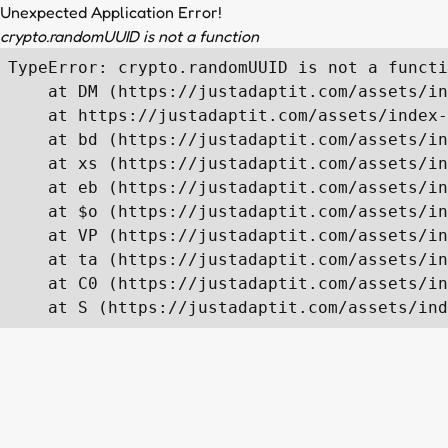
Unexpected Application Error!
crypto.randomUUID is not a function
TypeError: crypto.randomUUID is not a functi
    at DM (https://justadaptit.com/assets/in
    at https://justadaptit.com/assets/index-
    at bd (https://justadaptit.com/assets/in
    at xs (https://justadaptit.com/assets/in
    at eb (https://justadaptit.com/assets/in
    at $o (https://justadaptit.com/assets/in
    at VP (https://justadaptit.com/assets/in
    at ta (https://justadaptit.com/assets/in
    at C0 (https://justadaptit.com/assets/in
    at S (https://justadaptit.com/assets/ind