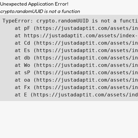
Unexpected Application Error!
crypto.randomUUID is not a function
TypeError: crypto.randomUUID is not a functi
    at pF (https://justadaptit.com/assets/in
    at https://justadaptit.com/assets/index-
    at Cd (https://justadaptit.com/assets/in
    at Es (https://justadaptit.com/assets/in
    at db (https://justadaptit.com/assets/in
    at Wo (https://justadaptit.com/assets/in
    at sP (https://justadaptit.com/assets/in
    at oa (https://justadaptit.com/assets/in
    at Fx (https://justadaptit.com/assets/in
    at E (https://justadaptit.com/assets/ind