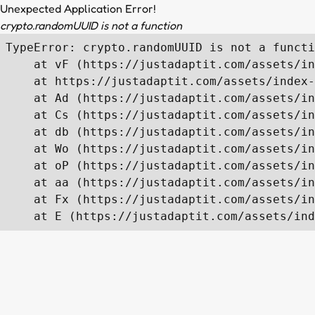
Unexpected Application Error!
crypto.randomUUID is not a function
TypeError: crypto.randomUUID is not a functi
    at vF (https://justadaptit.com/assets/in
    at https://justadaptit.com/assets/index-
    at Ad (https://justadaptit.com/assets/in
    at Cs (https://justadaptit.com/assets/in
    at db (https://justadaptit.com/assets/in
    at Wo (https://justadaptit.com/assets/in
    at oP (https://justadaptit.com/assets/in
    at aa (https://justadaptit.com/assets/in
    at Fx (https://justadaptit.com/assets/in
    at E (https://justadaptit.com/assets/ind