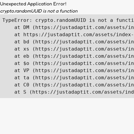
Unexpected Application Error!
crypto.randomUUID is not a function
TypeError: crypto.randomUUID is not a functi
    at DM (https://justadaptit.com/assets/in
    at https://justadaptit.com/assets/index-
    at bd (https://justadaptit.com/assets/in
    at xs (https://justadaptit.com/assets/in
    at eb (https://justadaptit.com/assets/in
    at $o (https://justadaptit.com/assets/in
    at VP (https://justadaptit.com/assets/in
    at ta (https://justadaptit.com/assets/in
    at C0 (https://justadaptit.com/assets/in
    at S (https://justadaptit.com/assets/ind