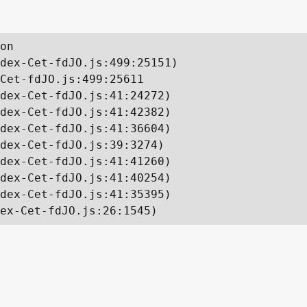
on

dex-Cet-fdJO.js:499:25151)

Cet-fdJO.js:499:25611

dex-Cet-fdJO.js:41:24272)

dex-Cet-fdJO.js:41:42382)

dex-Cet-fdJO.js:41:36604)

dex-Cet-fdJO.js:39:3274)

dex-Cet-fdJO.js:41:41260)

dex-Cet-fdJO.js:41:40254)

dex-Cet-fdJO.js:41:35395)

ex-Cet-fdJO.js:26:1545)