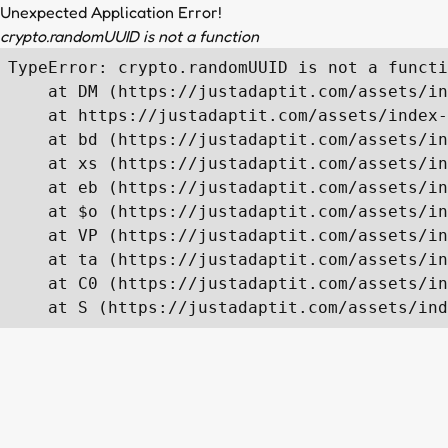
Unexpected Application Error!
crypto.randomUUID is not a function
TypeError: crypto.randomUUID is not a functi
    at DM (https://justadaptit.com/assets/in
    at https://justadaptit.com/assets/index-
    at bd (https://justadaptit.com/assets/in
    at xs (https://justadaptit.com/assets/in
    at eb (https://justadaptit.com/assets/in
    at $o (https://justadaptit.com/assets/in
    at VP (https://justadaptit.com/assets/in
    at ta (https://justadaptit.com/assets/in
    at C0 (https://justadaptit.com/assets/in
    at S (https://justadaptit.com/assets/ind