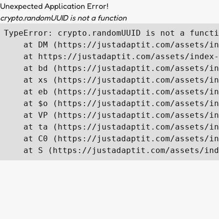
Unexpected Application Error!
crypto.randomUUID is not a function
TypeError: crypto.randomUUID is not a functi
    at DM (https://justadaptit.com/assets/in
    at https://justadaptit.com/assets/index-
    at bd (https://justadaptit.com/assets/in
    at xs (https://justadaptit.com/assets/in
    at eb (https://justadaptit.com/assets/in
    at $o (https://justadaptit.com/assets/in
    at VP (https://justadaptit.com/assets/in
    at ta (https://justadaptit.com/assets/in
    at C0 (https://justadaptit.com/assets/in
    at S (https://justadaptit.com/assets/ind