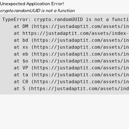
Unexpected Application Error!
crypto.randomUUID is not a function
TypeError: crypto.randomUUID is not a functi
    at DM (https://justadaptit.com/assets/in
    at https://justadaptit.com/assets/index-
    at bd (https://justadaptit.com/assets/in
    at xs (https://justadaptit.com/assets/in
    at eb (https://justadaptit.com/assets/in
    at $o (https://justadaptit.com/assets/in
    at VP (https://justadaptit.com/assets/in
    at ta (https://justadaptit.com/assets/in
    at C0 (https://justadaptit.com/assets/in
    at S (https://justadaptit.com/assets/ind