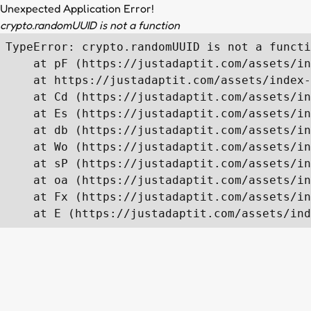
Unexpected Application Error!
crypto.randomUUID is not a function
TypeError: crypto.randomUUID is not a functi
    at pF (https://justadaptit.com/assets/in
    at https://justadaptit.com/assets/index-
    at Cd (https://justadaptit.com/assets/in
    at Es (https://justadaptit.com/assets/in
    at db (https://justadaptit.com/assets/in
    at Wo (https://justadaptit.com/assets/in
    at sP (https://justadaptit.com/assets/in
    at oa (https://justadaptit.com/assets/in
    at Fx (https://justadaptit.com/assets/in
    at E (https://justadaptit.com/assets/ind