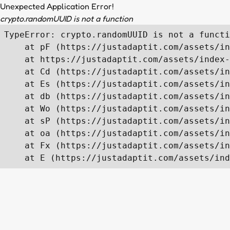
Unexpected Application Error!
crypto.randomUUID is not a function
TypeError: crypto.randomUUID is not a functi
    at pF (https://justadaptit.com/assets/in
    at https://justadaptit.com/assets/index-
    at Cd (https://justadaptit.com/assets/in
    at Es (https://justadaptit.com/assets/in
    at db (https://justadaptit.com/assets/in
    at Wo (https://justadaptit.com/assets/in
    at sP (https://justadaptit.com/assets/in
    at oa (https://justadaptit.com/assets/in
    at Fx (https://justadaptit.com/assets/in
    at E (https://justadaptit.com/assets/ind