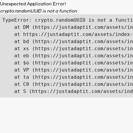
Unexpected Application Error!
crypto.randomUUID is not a function
TypeError: crypto.randomUUID is not a functi
    at DM (https://justadaptit.com/assets/in
    at https://justadaptit.com/assets/index-
    at bd (https://justadaptit.com/assets/in
    at xs (https://justadaptit.com/assets/in
    at eb (https://justadaptit.com/assets/in
    at $o (https://justadaptit.com/assets/in
    at VP (https://justadaptit.com/assets/in
    at ta (https://justadaptit.com/assets/in
    at C0 (https://justadaptit.com/assets/in
    at S (https://justadaptit.com/assets/ind