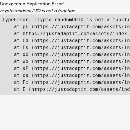
Unexpected Application Error!
crypto.randomUUID is not a function
TypeError: crypto.randomUUID is not a functi
    at pF (https://justadaptit.com/assets/in
    at https://justadaptit.com/assets/index-
    at Cd (https://justadaptit.com/assets/in
    at Es (https://justadaptit.com/assets/in
    at db (https://justadaptit.com/assets/in
    at Wo (https://justadaptit.com/assets/in
    at sP (https://justadaptit.com/assets/in
    at oa (https://justadaptit.com/assets/in
    at Fx (https://justadaptit.com/assets/in
    at E (https://justadaptit.com/assets/ind