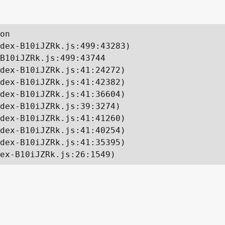
on

dex-B10iJZRk.js:499:43283)

B10iJZRk.js:499:43744

dex-B10iJZRk.js:41:24272)

dex-B10iJZRk.js:41:42382)

dex-B10iJZRk.js:41:36604)

dex-B10iJZRk.js:39:3274)

dex-B10iJZRk.js:41:41260)

dex-B10iJZRk.js:41:40254)

dex-B10iJZRk.js:41:35395)

ex-B10iJZRk.js:26:1549)