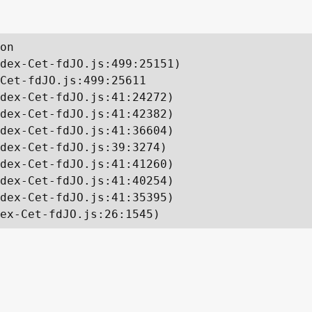
on

dex-Cet-fdJO.js:499:25151)

Cet-fdJO.js:499:25611

dex-Cet-fdJO.js:41:24272)

dex-Cet-fdJO.js:41:42382)

dex-Cet-fdJO.js:41:36604)

dex-Cet-fdJO.js:39:3274)

dex-Cet-fdJO.js:41:41260)

dex-Cet-fdJO.js:41:40254)

dex-Cet-fdJO.js:41:35395)

ex-Cet-fdJO.js:26:1545)