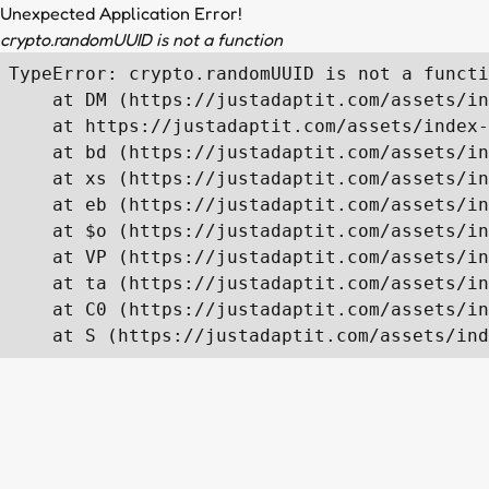
Unexpected Application Error!
crypto.randomUUID is not a function
TypeError: crypto.randomUUID is not a functi
    at DM (https://justadaptit.com/assets/in
    at https://justadaptit.com/assets/index-
    at bd (https://justadaptit.com/assets/in
    at xs (https://justadaptit.com/assets/in
    at eb (https://justadaptit.com/assets/in
    at $o (https://justadaptit.com/assets/in
    at VP (https://justadaptit.com/assets/in
    at ta (https://justadaptit.com/assets/in
    at C0 (https://justadaptit.com/assets/in
    at S (https://justadaptit.com/assets/ind