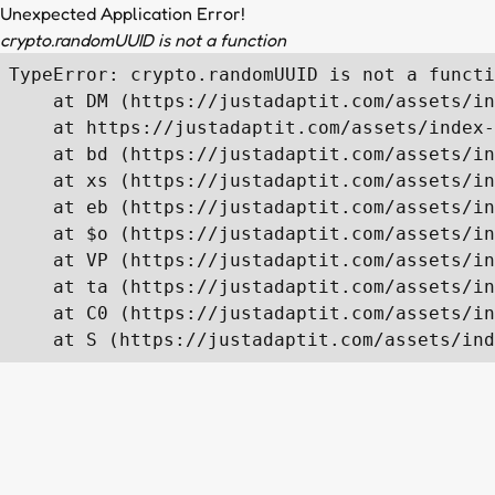
Unexpected Application Error!
crypto.randomUUID is not a function
TypeError: crypto.randomUUID is not a functi
    at DM (https://justadaptit.com/assets/in
    at https://justadaptit.com/assets/index-
    at bd (https://justadaptit.com/assets/in
    at xs (https://justadaptit.com/assets/in
    at eb (https://justadaptit.com/assets/in
    at $o (https://justadaptit.com/assets/in
    at VP (https://justadaptit.com/assets/in
    at ta (https://justadaptit.com/assets/in
    at C0 (https://justadaptit.com/assets/in
    at S (https://justadaptit.com/assets/ind