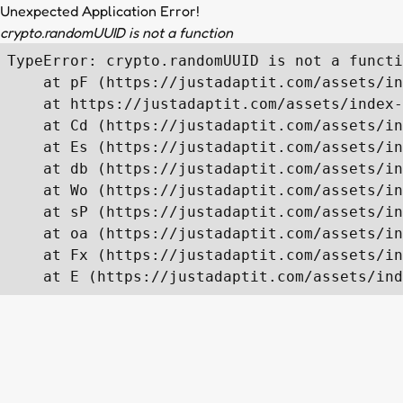
Unexpected Application Error!
crypto.randomUUID is not a function
TypeError: crypto.randomUUID is not a functi
    at pF (https://justadaptit.com/assets/in
    at https://justadaptit.com/assets/index-
    at Cd (https://justadaptit.com/assets/in
    at Es (https://justadaptit.com/assets/in
    at db (https://justadaptit.com/assets/in
    at Wo (https://justadaptit.com/assets/in
    at sP (https://justadaptit.com/assets/in
    at oa (https://justadaptit.com/assets/in
    at Fx (https://justadaptit.com/assets/in
    at E (https://justadaptit.com/assets/ind