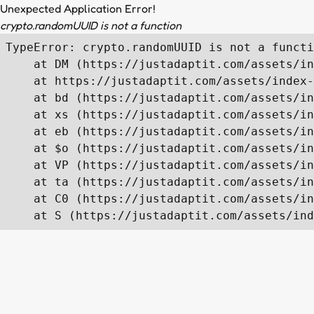
Unexpected Application Error!
crypto.randomUUID is not a function
TypeError: crypto.randomUUID is not a functi
    at DM (https://justadaptit.com/assets/in
    at https://justadaptit.com/assets/index-
    at bd (https://justadaptit.com/assets/in
    at xs (https://justadaptit.com/assets/in
    at eb (https://justadaptit.com/assets/in
    at $o (https://justadaptit.com/assets/in
    at VP (https://justadaptit.com/assets/in
    at ta (https://justadaptit.com/assets/in
    at C0 (https://justadaptit.com/assets/in
    at S (https://justadaptit.com/assets/ind