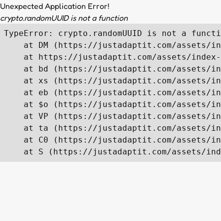
Unexpected Application Error!
crypto.randomUUID is not a function
TypeError: crypto.randomUUID is not a functi
    at DM (https://justadaptit.com/assets/in
    at https://justadaptit.com/assets/index-
    at bd (https://justadaptit.com/assets/in
    at xs (https://justadaptit.com/assets/in
    at eb (https://justadaptit.com/assets/in
    at $o (https://justadaptit.com/assets/in
    at VP (https://justadaptit.com/assets/in
    at ta (https://justadaptit.com/assets/in
    at C0 (https://justadaptit.com/assets/in
    at S (https://justadaptit.com/assets/ind