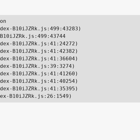
on

dex-B10iJZRk.js:499:43283)

B10iJZRk.js:499:43744

dex-B10iJZRk.js:41:24272)

dex-B10iJZRk.js:41:42382)

dex-B10iJZRk.js:41:36604)

dex-B10iJZRk.js:39:3274)

dex-B10iJZRk.js:41:41260)

dex-B10iJZRk.js:41:40254)

dex-B10iJZRk.js:41:35395)

ex-B10iJZRk.js:26:1549)