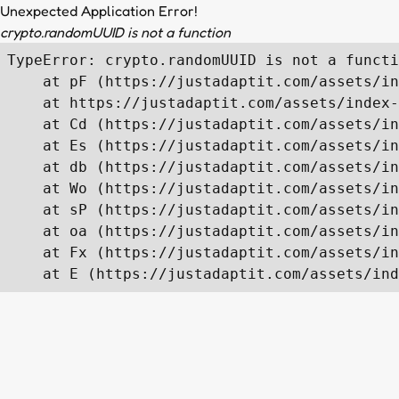
Unexpected Application Error!
crypto.randomUUID is not a function
TypeError: crypto.randomUUID is not a functi
    at pF (https://justadaptit.com/assets/in
    at https://justadaptit.com/assets/index-
    at Cd (https://justadaptit.com/assets/in
    at Es (https://justadaptit.com/assets/in
    at db (https://justadaptit.com/assets/in
    at Wo (https://justadaptit.com/assets/in
    at sP (https://justadaptit.com/assets/in
    at oa (https://justadaptit.com/assets/in
    at Fx (https://justadaptit.com/assets/in
    at E (https://justadaptit.com/assets/ind