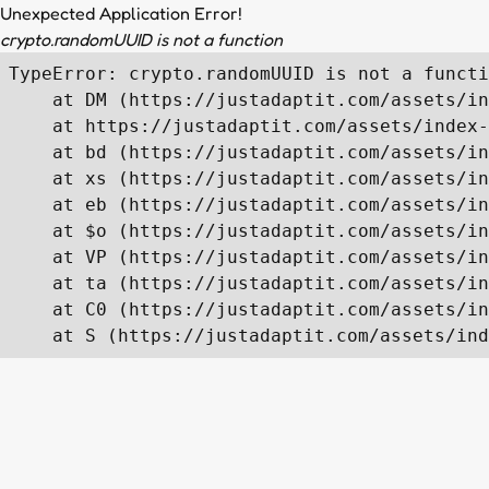
Unexpected Application Error!
crypto.randomUUID is not a function
TypeError: crypto.randomUUID is not a functi
    at DM (https://justadaptit.com/assets/in
    at https://justadaptit.com/assets/index-
    at bd (https://justadaptit.com/assets/in
    at xs (https://justadaptit.com/assets/in
    at eb (https://justadaptit.com/assets/in
    at $o (https://justadaptit.com/assets/in
    at VP (https://justadaptit.com/assets/in
    at ta (https://justadaptit.com/assets/in
    at C0 (https://justadaptit.com/assets/in
    at S (https://justadaptit.com/assets/ind