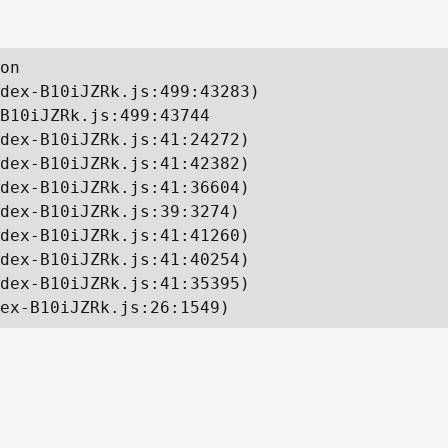
on

dex-B10iJZRk.js:499:43283)

B10iJZRk.js:499:43744

dex-B10iJZRk.js:41:24272)

dex-B10iJZRk.js:41:42382)

dex-B10iJZRk.js:41:36604)

dex-B10iJZRk.js:39:3274)

dex-B10iJZRk.js:41:41260)

dex-B10iJZRk.js:41:40254)

dex-B10iJZRk.js:41:35395)

ex-B10iJZRk.js:26:1549)