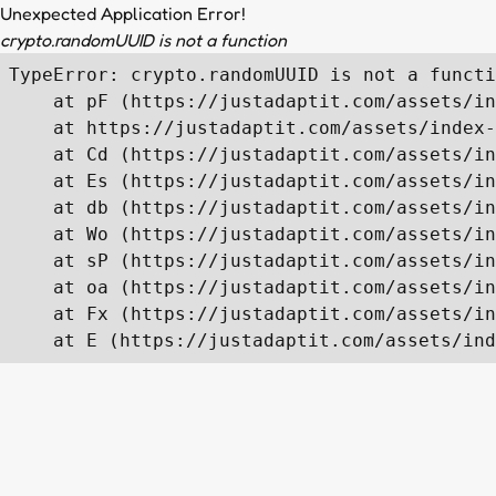
Unexpected Application Error!
crypto.randomUUID is not a function
TypeError: crypto.randomUUID is not a functi
    at pF (https://justadaptit.com/assets/in
    at https://justadaptit.com/assets/index-
    at Cd (https://justadaptit.com/assets/in
    at Es (https://justadaptit.com/assets/in
    at db (https://justadaptit.com/assets/in
    at Wo (https://justadaptit.com/assets/in
    at sP (https://justadaptit.com/assets/in
    at oa (https://justadaptit.com/assets/in
    at Fx (https://justadaptit.com/assets/in
    at E (https://justadaptit.com/assets/ind