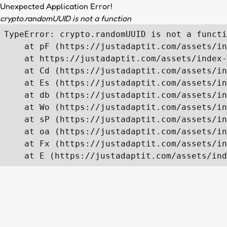
Unexpected Application Error!
crypto.randomUUID is not a function
TypeError: crypto.randomUUID is not a functi
    at pF (https://justadaptit.com/assets/in
    at https://justadaptit.com/assets/index-
    at Cd (https://justadaptit.com/assets/in
    at Es (https://justadaptit.com/assets/in
    at db (https://justadaptit.com/assets/in
    at Wo (https://justadaptit.com/assets/in
    at sP (https://justadaptit.com/assets/in
    at oa (https://justadaptit.com/assets/in
    at Fx (https://justadaptit.com/assets/in
    at E (https://justadaptit.com/assets/ind