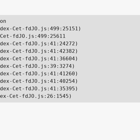
on

dex-Cet-fdJO.js:499:25151)

Cet-fdJO.js:499:25611

dex-Cet-fdJO.js:41:24272)

dex-Cet-fdJO.js:41:42382)

dex-Cet-fdJO.js:41:36604)

dex-Cet-fdJO.js:39:3274)

dex-Cet-fdJO.js:41:41260)

dex-Cet-fdJO.js:41:40254)

dex-Cet-fdJO.js:41:35395)

ex-Cet-fdJO.js:26:1545)