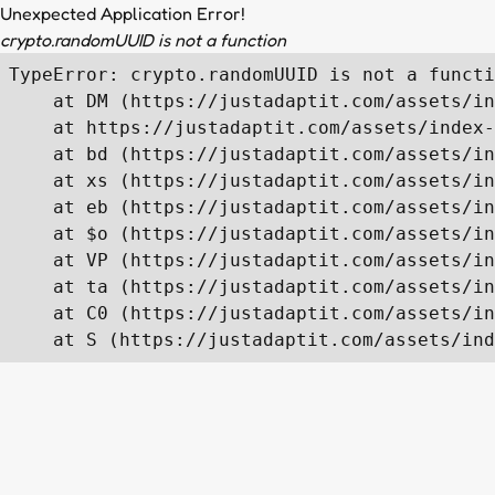
Unexpected Application Error!
crypto.randomUUID is not a function
TypeError: crypto.randomUUID is not a functi
    at DM (https://justadaptit.com/assets/in
    at https://justadaptit.com/assets/index-
    at bd (https://justadaptit.com/assets/in
    at xs (https://justadaptit.com/assets/in
    at eb (https://justadaptit.com/assets/in
    at $o (https://justadaptit.com/assets/in
    at VP (https://justadaptit.com/assets/in
    at ta (https://justadaptit.com/assets/in
    at C0 (https://justadaptit.com/assets/in
    at S (https://justadaptit.com/assets/ind