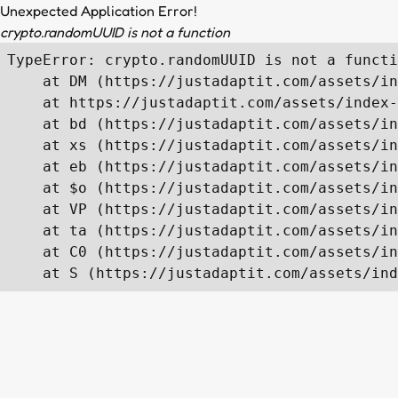
Unexpected Application Error!
crypto.randomUUID is not a function
TypeError: crypto.randomUUID is not a functi
    at DM (https://justadaptit.com/assets/in
    at https://justadaptit.com/assets/index-
    at bd (https://justadaptit.com/assets/in
    at xs (https://justadaptit.com/assets/in
    at eb (https://justadaptit.com/assets/in
    at $o (https://justadaptit.com/assets/in
    at VP (https://justadaptit.com/assets/in
    at ta (https://justadaptit.com/assets/in
    at C0 (https://justadaptit.com/assets/in
    at S (https://justadaptit.com/assets/ind