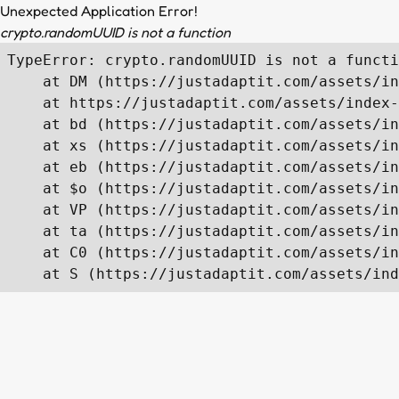
Unexpected Application Error!
crypto.randomUUID is not a function
TypeError: crypto.randomUUID is not a functi
    at DM (https://justadaptit.com/assets/in
    at https://justadaptit.com/assets/index-
    at bd (https://justadaptit.com/assets/in
    at xs (https://justadaptit.com/assets/in
    at eb (https://justadaptit.com/assets/in
    at $o (https://justadaptit.com/assets/in
    at VP (https://justadaptit.com/assets/in
    at ta (https://justadaptit.com/assets/in
    at C0 (https://justadaptit.com/assets/in
    at S (https://justadaptit.com/assets/ind