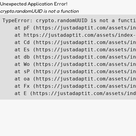
Unexpected Application Error!
crypto.randomUUID is not a function
TypeError: crypto.randomUUID is not a functi
    at pF (https://justadaptit.com/assets/in
    at https://justadaptit.com/assets/index-
    at Cd (https://justadaptit.com/assets/in
    at Es (https://justadaptit.com/assets/in
    at db (https://justadaptit.com/assets/in
    at Wo (https://justadaptit.com/assets/in
    at sP (https://justadaptit.com/assets/in
    at oa (https://justadaptit.com/assets/in
    at Fx (https://justadaptit.com/assets/in
    at E (https://justadaptit.com/assets/ind