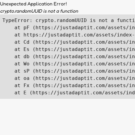
Unexpected Application Error!
crypto.randomUUID is not a function
TypeError: crypto.randomUUID is not a functi
    at pF (https://justadaptit.com/assets/in
    at https://justadaptit.com/assets/index-
    at Cd (https://justadaptit.com/assets/in
    at Es (https://justadaptit.com/assets/in
    at db (https://justadaptit.com/assets/in
    at Wo (https://justadaptit.com/assets/in
    at sP (https://justadaptit.com/assets/in
    at oa (https://justadaptit.com/assets/in
    at Fx (https://justadaptit.com/assets/in
    at E (https://justadaptit.com/assets/ind