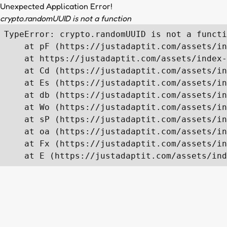
Unexpected Application Error!
crypto.randomUUID is not a function
TypeError: crypto.randomUUID is not a functi
    at pF (https://justadaptit.com/assets/in
    at https://justadaptit.com/assets/index-
    at Cd (https://justadaptit.com/assets/in
    at Es (https://justadaptit.com/assets/in
    at db (https://justadaptit.com/assets/in
    at Wo (https://justadaptit.com/assets/in
    at sP (https://justadaptit.com/assets/in
    at oa (https://justadaptit.com/assets/in
    at Fx (https://justadaptit.com/assets/in
    at E (https://justadaptit.com/assets/ind