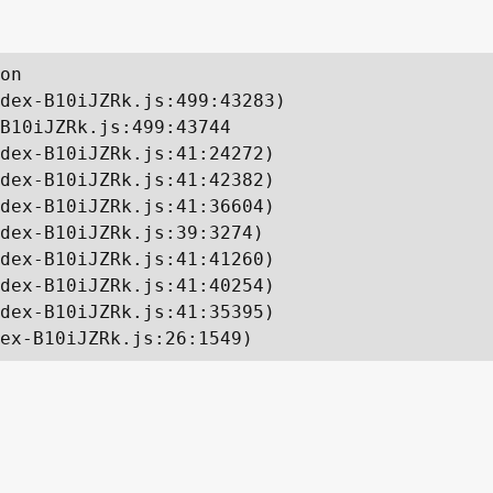
on

dex-B10iJZRk.js:499:43283)

B10iJZRk.js:499:43744

dex-B10iJZRk.js:41:24272)

dex-B10iJZRk.js:41:42382)

dex-B10iJZRk.js:41:36604)

dex-B10iJZRk.js:39:3274)

dex-B10iJZRk.js:41:41260)

dex-B10iJZRk.js:41:40254)

dex-B10iJZRk.js:41:35395)

ex-B10iJZRk.js:26:1549)