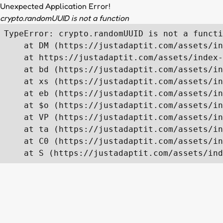
Unexpected Application Error!
crypto.randomUUID is not a function
TypeError: crypto.randomUUID is not a functi
    at DM (https://justadaptit.com/assets/in
    at https://justadaptit.com/assets/index-
    at bd (https://justadaptit.com/assets/in
    at xs (https://justadaptit.com/assets/in
    at eb (https://justadaptit.com/assets/in
    at $o (https://justadaptit.com/assets/in
    at VP (https://justadaptit.com/assets/in
    at ta (https://justadaptit.com/assets/in
    at C0 (https://justadaptit.com/assets/in
    at S (https://justadaptit.com/assets/ind