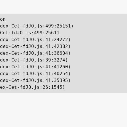
on

dex-Cet-fdJO.js:499:25151)

Cet-fdJO.js:499:25611

dex-Cet-fdJO.js:41:24272)

dex-Cet-fdJO.js:41:42382)

dex-Cet-fdJO.js:41:36604)

dex-Cet-fdJO.js:39:3274)

dex-Cet-fdJO.js:41:41260)

dex-Cet-fdJO.js:41:40254)

dex-Cet-fdJO.js:41:35395)

ex-Cet-fdJO.js:26:1545)