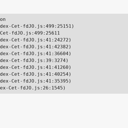
on

dex-Cet-fdJO.js:499:25151)

Cet-fdJO.js:499:25611

dex-Cet-fdJO.js:41:24272)

dex-Cet-fdJO.js:41:42382)

dex-Cet-fdJO.js:41:36604)

dex-Cet-fdJO.js:39:3274)

dex-Cet-fdJO.js:41:41260)

dex-Cet-fdJO.js:41:40254)

dex-Cet-fdJO.js:41:35395)

ex-Cet-fdJO.js:26:1545)