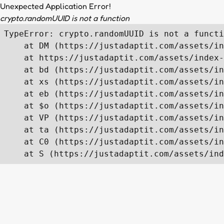
Unexpected Application Error!
crypto.randomUUID is not a function
TypeError: crypto.randomUUID is not a functi
    at DM (https://justadaptit.com/assets/in
    at https://justadaptit.com/assets/index-
    at bd (https://justadaptit.com/assets/in
    at xs (https://justadaptit.com/assets/in
    at eb (https://justadaptit.com/assets/in
    at $o (https://justadaptit.com/assets/in
    at VP (https://justadaptit.com/assets/in
    at ta (https://justadaptit.com/assets/in
    at C0 (https://justadaptit.com/assets/in
    at S (https://justadaptit.com/assets/ind