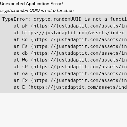
Unexpected Application Error!
crypto.randomUUID is not a function
TypeError: crypto.randomUUID is not a functi
    at pF (https://justadaptit.com/assets/in
    at https://justadaptit.com/assets/index-
    at Cd (https://justadaptit.com/assets/in
    at Es (https://justadaptit.com/assets/in
    at db (https://justadaptit.com/assets/in
    at Wo (https://justadaptit.com/assets/in
    at sP (https://justadaptit.com/assets/in
    at oa (https://justadaptit.com/assets/in
    at Fx (https://justadaptit.com/assets/in
    at E (https://justadaptit.com/assets/ind