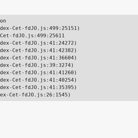
on

dex-Cet-fdJO.js:499:25151)

Cet-fdJO.js:499:25611

dex-Cet-fdJO.js:41:24272)

dex-Cet-fdJO.js:41:42382)

dex-Cet-fdJO.js:41:36604)

dex-Cet-fdJO.js:39:3274)

dex-Cet-fdJO.js:41:41260)

dex-Cet-fdJO.js:41:40254)

dex-Cet-fdJO.js:41:35395)

ex-Cet-fdJO.js:26:1545)