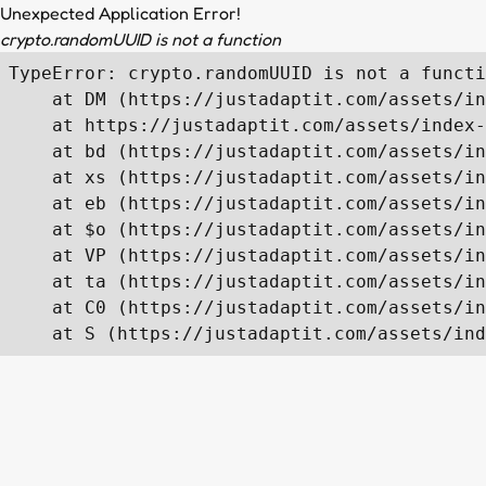
Unexpected Application Error!
crypto.randomUUID is not a function
TypeError: crypto.randomUUID is not a functi
    at DM (https://justadaptit.com/assets/in
    at https://justadaptit.com/assets/index-
    at bd (https://justadaptit.com/assets/in
    at xs (https://justadaptit.com/assets/in
    at eb (https://justadaptit.com/assets/in
    at $o (https://justadaptit.com/assets/in
    at VP (https://justadaptit.com/assets/in
    at ta (https://justadaptit.com/assets/in
    at C0 (https://justadaptit.com/assets/in
    at S (https://justadaptit.com/assets/ind