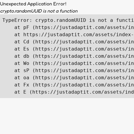
Unexpected Application Error!
crypto.randomUUID is not a function
TypeError: crypto.randomUUID is not a functi
    at pF (https://justadaptit.com/assets/in
    at https://justadaptit.com/assets/index-
    at Cd (https://justadaptit.com/assets/in
    at Es (https://justadaptit.com/assets/in
    at db (https://justadaptit.com/assets/in
    at Wo (https://justadaptit.com/assets/in
    at sP (https://justadaptit.com/assets/in
    at oa (https://justadaptit.com/assets/in
    at Fx (https://justadaptit.com/assets/in
    at E (https://justadaptit.com/assets/ind