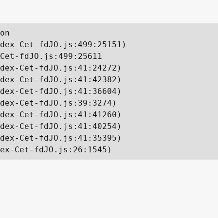
on

dex-Cet-fdJO.js:499:25151)

Cet-fdJO.js:499:25611

dex-Cet-fdJO.js:41:24272)

dex-Cet-fdJO.js:41:42382)

dex-Cet-fdJO.js:41:36604)

dex-Cet-fdJO.js:39:3274)

dex-Cet-fdJO.js:41:41260)

dex-Cet-fdJO.js:41:40254)

dex-Cet-fdJO.js:41:35395)

ex-Cet-fdJO.js:26:1545)