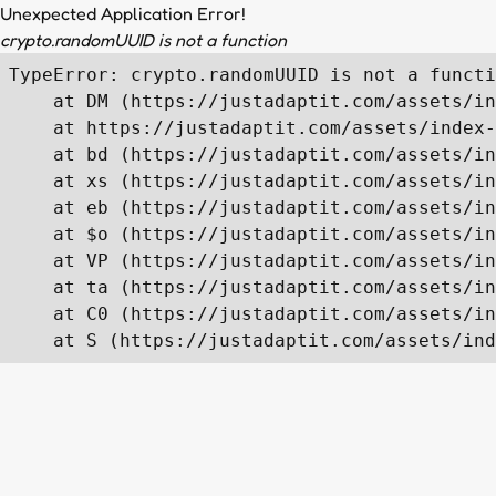
Unexpected Application Error!
crypto.randomUUID is not a function
TypeError: crypto.randomUUID is not a functi
    at DM (https://justadaptit.com/assets/in
    at https://justadaptit.com/assets/index-
    at bd (https://justadaptit.com/assets/in
    at xs (https://justadaptit.com/assets/in
    at eb (https://justadaptit.com/assets/in
    at $o (https://justadaptit.com/assets/in
    at VP (https://justadaptit.com/assets/in
    at ta (https://justadaptit.com/assets/in
    at C0 (https://justadaptit.com/assets/in
    at S (https://justadaptit.com/assets/ind