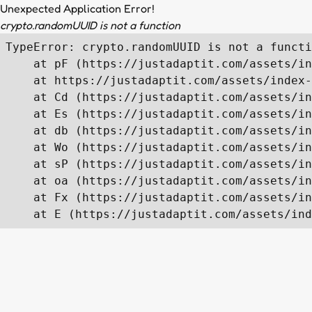
Unexpected Application Error!
crypto.randomUUID is not a function
TypeError: crypto.randomUUID is not a functi
    at pF (https://justadaptit.com/assets/in
    at https://justadaptit.com/assets/index-
    at Cd (https://justadaptit.com/assets/in
    at Es (https://justadaptit.com/assets/in
    at db (https://justadaptit.com/assets/in
    at Wo (https://justadaptit.com/assets/in
    at sP (https://justadaptit.com/assets/in
    at oa (https://justadaptit.com/assets/in
    at Fx (https://justadaptit.com/assets/in
    at E (https://justadaptit.com/assets/ind