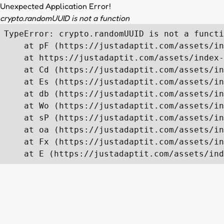
Unexpected Application Error!
crypto.randomUUID is not a function
TypeError: crypto.randomUUID is not a functi
    at pF (https://justadaptit.com/assets/in
    at https://justadaptit.com/assets/index-
    at Cd (https://justadaptit.com/assets/in
    at Es (https://justadaptit.com/assets/in
    at db (https://justadaptit.com/assets/in
    at Wo (https://justadaptit.com/assets/in
    at sP (https://justadaptit.com/assets/in
    at oa (https://justadaptit.com/assets/in
    at Fx (https://justadaptit.com/assets/in
    at E (https://justadaptit.com/assets/ind