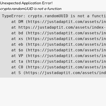
Unexpected Application Error!
crypto.randomUUID is not a function
TypeError: crypto.randomUUID is not a functi
    at DM (https://justadaptit.com/assets/in
    at https://justadaptit.com/assets/index-
    at bd (https://justadaptit.com/assets/in
    at xs (https://justadaptit.com/assets/in
    at eb (https://justadaptit.com/assets/in
    at $o (https://justadaptit.com/assets/in
    at VP (https://justadaptit.com/assets/in
    at ta (https://justadaptit.com/assets/in
    at C0 (https://justadaptit.com/assets/in
    at S (https://justadaptit.com/assets/ind