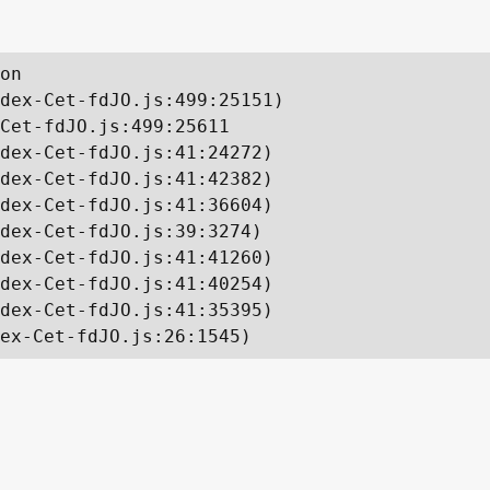
on

dex-Cet-fdJO.js:499:25151)

Cet-fdJO.js:499:25611

dex-Cet-fdJO.js:41:24272)

dex-Cet-fdJO.js:41:42382)

dex-Cet-fdJO.js:41:36604)

dex-Cet-fdJO.js:39:3274)

dex-Cet-fdJO.js:41:41260)

dex-Cet-fdJO.js:41:40254)

dex-Cet-fdJO.js:41:35395)

ex-Cet-fdJO.js:26:1545)