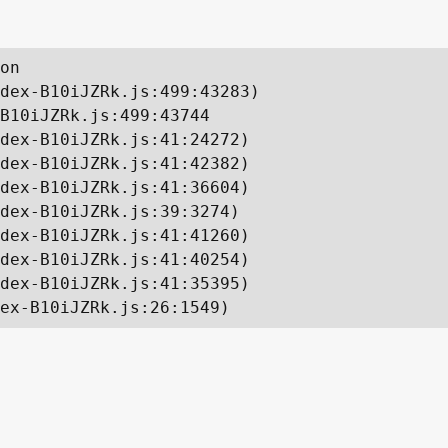
on

dex-B10iJZRk.js:499:43283)

B10iJZRk.js:499:43744

dex-B10iJZRk.js:41:24272)

dex-B10iJZRk.js:41:42382)

dex-B10iJZRk.js:41:36604)

dex-B10iJZRk.js:39:3274)

dex-B10iJZRk.js:41:41260)

dex-B10iJZRk.js:41:40254)

dex-B10iJZRk.js:41:35395)

ex-B10iJZRk.js:26:1549)