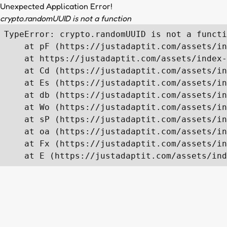
Unexpected Application Error!
crypto.randomUUID is not a function
TypeError: crypto.randomUUID is not a functi
    at pF (https://justadaptit.com/assets/in
    at https://justadaptit.com/assets/index-
    at Cd (https://justadaptit.com/assets/in
    at Es (https://justadaptit.com/assets/in
    at db (https://justadaptit.com/assets/in
    at Wo (https://justadaptit.com/assets/in
    at sP (https://justadaptit.com/assets/in
    at oa (https://justadaptit.com/assets/in
    at Fx (https://justadaptit.com/assets/in
    at E (https://justadaptit.com/assets/ind