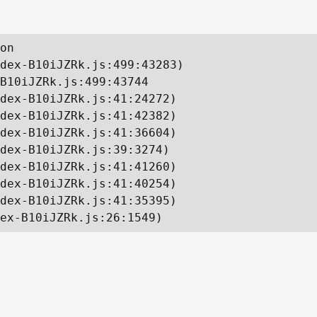
on

dex-B10iJZRk.js:499:43283)

B10iJZRk.js:499:43744

dex-B10iJZRk.js:41:24272)

dex-B10iJZRk.js:41:42382)

dex-B10iJZRk.js:41:36604)

dex-B10iJZRk.js:39:3274)

dex-B10iJZRk.js:41:41260)

dex-B10iJZRk.js:41:40254)

dex-B10iJZRk.js:41:35395)

ex-B10iJZRk.js:26:1549)