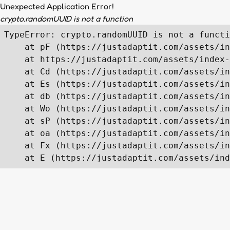
Unexpected Application Error!
crypto.randomUUID is not a function
TypeError: crypto.randomUUID is not a functi
    at pF (https://justadaptit.com/assets/in
    at https://justadaptit.com/assets/index-
    at Cd (https://justadaptit.com/assets/in
    at Es (https://justadaptit.com/assets/in
    at db (https://justadaptit.com/assets/in
    at Wo (https://justadaptit.com/assets/in
    at sP (https://justadaptit.com/assets/in
    at oa (https://justadaptit.com/assets/in
    at Fx (https://justadaptit.com/assets/in
    at E (https://justadaptit.com/assets/ind