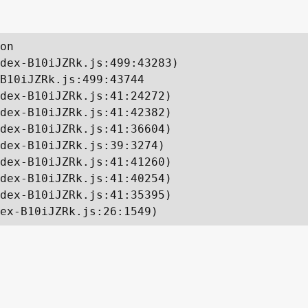
on

dex-B10iJZRk.js:499:43283)

B10iJZRk.js:499:43744

dex-B10iJZRk.js:41:24272)

dex-B10iJZRk.js:41:42382)

dex-B10iJZRk.js:41:36604)

dex-B10iJZRk.js:39:3274)

dex-B10iJZRk.js:41:41260)

dex-B10iJZRk.js:41:40254)

dex-B10iJZRk.js:41:35395)

ex-B10iJZRk.js:26:1549)