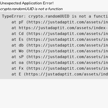
Unexpected Application Error!
crypto.randomUUID is not a function
TypeError: crypto.randomUUID is not a functi
    at pF (https://justadaptit.com/assets/in
    at https://justadaptit.com/assets/index-
    at Cd (https://justadaptit.com/assets/in
    at Es (https://justadaptit.com/assets/in
    at db (https://justadaptit.com/assets/in
    at Wo (https://justadaptit.com/assets/in
    at sP (https://justadaptit.com/assets/in
    at oa (https://justadaptit.com/assets/in
    at Fx (https://justadaptit.com/assets/in
    at E (https://justadaptit.com/assets/ind